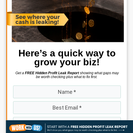
Here’s a quick way to
grow your biz!
Get a
FREE Hidden Profit Leak Report
showing what gaps may
be worth checking plus what to fix first.