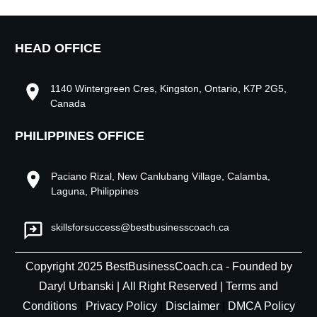
HEAD OFFICE
1140 Wintergreen Cres, Kingston, Ontario, K7P 2G5,
Canada
PHILIPPINES OFFICE
Paciano Rizal, New Canlubang Village, Calamba,
Laguna, Philippines
skillsforsuccess@bestbusinesscoach.ca
Copyright
2025
BestBusinessCoach.ca - Founded by
Daryl Urbanski
|
All Right Reserved |
Terms and
Conditions
|
Privacy Policy
|
Disclaimer
|
DMCA Policy