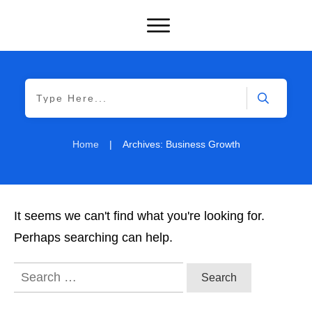
Home
|
Archives: Business Growth
It seems we can't find what you're looking for.
Perhaps searching can help.
Search
for: