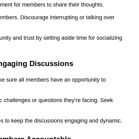
ment for members to share their thoughts.
mbers. Discourage interrupting or talking over
ity and trust by setting aside time for socializing
Engaging Discussions
e sure all members have an opportunity to
 challenges or questions they’re facing. Seek
en Simkin
Barry M
Darso
Hemmi
ses to keep the discussions engaging and dynamic.
ood friend Daryl
Daryl is always a
nski is killing it!
positive person who
Daryl was al