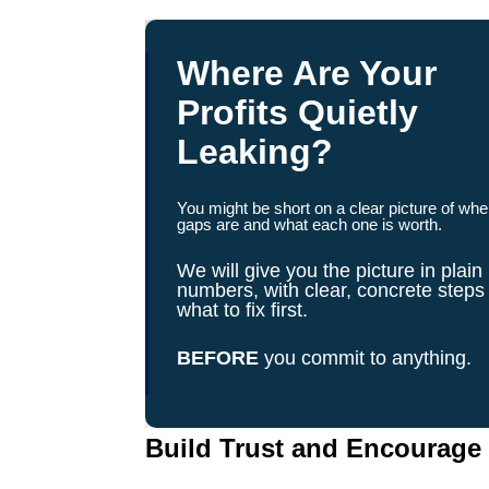
Where Are Your
Profits Quietly
Leaking?
You might be short on a clear picture of whe
gaps are and what each one is worth.
We will give you the picture in plain
numbers, with clear, concrete steps
what to fix first.
BEFORE
you commit to anything.
Build Trust and Encourag