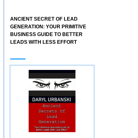
ANCIENT SECRET OF LEAD
GENERATION:
YOUR PRIMITIVE
BUSINESS GUIDE TO BETTER
LEADS WITH LESS EFFORT
Apply Below