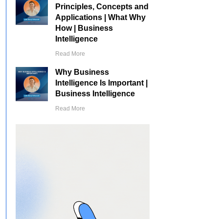
Principles, Concepts and
Applications | What Why
How | Business
Intelligence
Read More
Why Business
Intelligence Is Important |
Business Intelligence
Read More