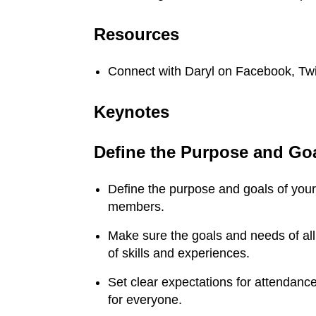
Resources
Connect with Daryl on Facebook, Twi
Keynotes
Define the Purpose and Go
Define the purpose and goals of you
members.
Make sure the goals and needs of al
of skills and experiences.
Set clear expectations for attendanc
for everyone.