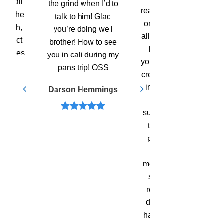
want to tell you that. I
n I’d to
really appreciate you
mean, I’ve been
! Glad
on sharing this with
around you for a
g well
all of the people who
while now and I just
 to see
love and respect
love what you’re
uring my
you, and are trying to
doing.
 OSS
create great success
in their lives. I love
Ed O’Keefe
mmings
hearing great
success stories and
testimonials from
people who have
had an “ah-ha”
moment. Thank you
so much. I’m just
really grateful and
deeply honored to
have you share this