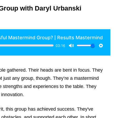
Group with Daryl Urbanski
ople gathered. Their heads are bent in focus. They
not just any group, though. They’re a mastermind
 strengths and experiences to the table. They
innovation.
rit, this group has achieved success. They've
obstacles, and supported each other. In short,