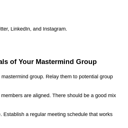
tter, LinkedIn, and Instagram.
als of Your Mastermind Group
r mastermind group. Relay them to potential group
l members are aligned. There should be a good mix
e. Establish a regular meeting schedule that works