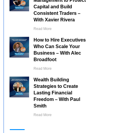
Management to Protect
Capital and Build
Consistent Traders –
With Xavier Rivera
Read More
How to Hire Executives
Who Can Scale Your
Business – With Alec
Broadfoot
Read More
Wealth Building
Strategies to Create
Lasting Financial
Freedom – With Paul
Smith
Read More