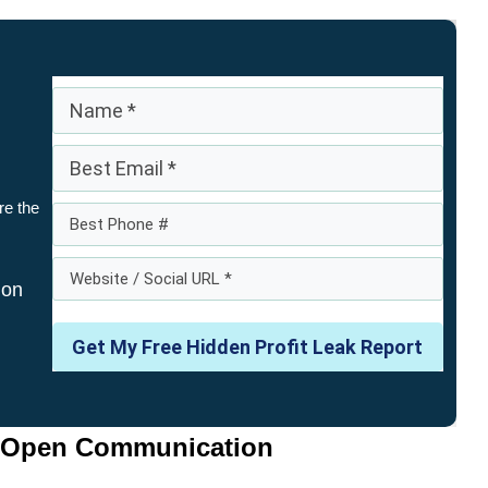
re the
 on
Get My Free Hidden Profit Leak Report
e Open Communication