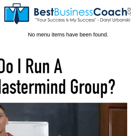
No menu items have been found.