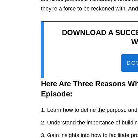
they're a force to be reckoned with. And 
DOWNLOAD A SUCC
W
DO
Here Are Three Reasons Wh
Episode:
Learn how to define the purpose and
Understand the importance of buildin
Gain insights into how to facilitate p