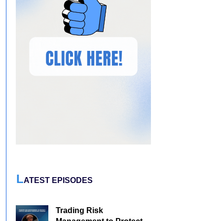
L
ATEST EPISODES
Trading Risk