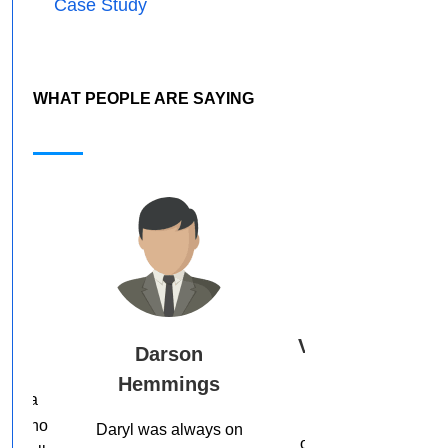
Case Study
WHAT PEOPLE ARE SAYING
Vicki Higgins
n
Ed O’Keefe
ngs
Thank you. So
Daryl, you’re doing
grateful for this
great stuff, bro. I just
ways on
opportunity and, I