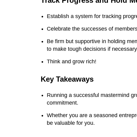
Track Progress and Hold 
tremendous amount
of gifts from my
mark
Establish a system for tracking pro
friendship with you.
Jo
You’ve been a
ma
Celebrate the successes of members 
tremendous help to
$1
me as well and, you
ev
Be firm but supportive in holding me
to make tough decisions if necessary
know, you really
ne
know your stuff. And,
shar
Think and grow rich!
like I always say,
on
“When Daryl tells me
web
Key Takeaways
to do something,
damn it, that’s what I
Running a successful mastermind grou
do immediately.
commitment.
Always. I don’t even
question it anymore.”
Inve
Whether you are a seasoned entrepre
Sp
So, thank for being a
be valuable for you.
wonderful resource
to me and to my