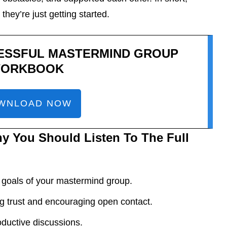
they’re just getting started.
ESSFUL MASTERMIND GROUP
ORKBOOK
WNLOAD NOW
y You Should Listen To The Full
 goals of your mastermind group.
g trust and encouraging open contact.
roductive discussions.