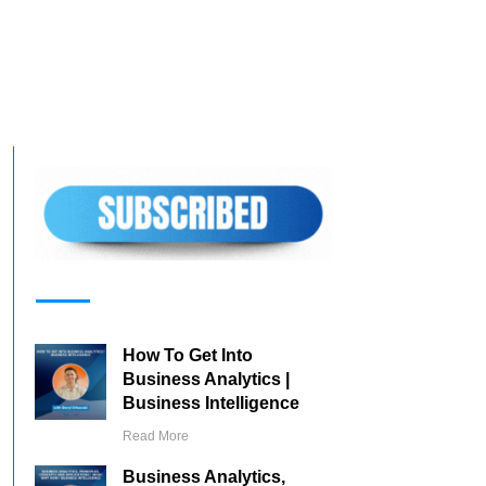
How To Get Into
Business Analytics |
Business Intelligence
Read More
Business Analytics,