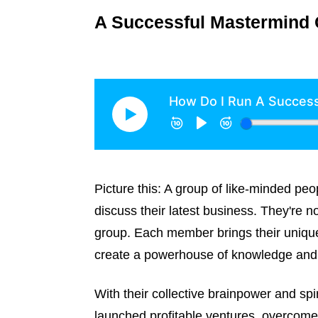
A Successful Mastermind 
Picture this: A group of like-minded pe
discuss their latest business. They're 
group. Each member brings their unique
create a powerhouse of knowledge and 
With their collective brainpower and spi
launched profitable ventures, overcome 