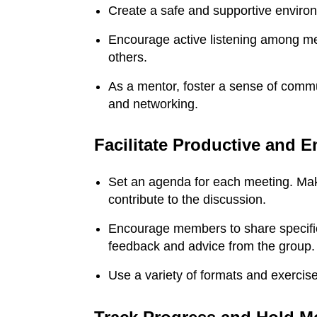
Create a safe and supportive environ
Encourage active listening among me
others.
As a mentor, foster a sense of commun
and networking.
Facilitate Productive and 
Set an agenda for each meeting. Mak
contribute to the discussion.
Encourage members to share specific
feedback and advice from the group.
Stephanie Burns
B
Use a variety of formats and exerci
Thank you, Daryl!
My g
I’ve gotten a
Urba