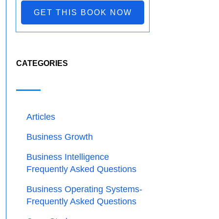
GET THIS BOOK NOW
CATEGORIES
Articles
Business Growth
Business Intelligence
Frequently Asked Questions
Business Operating Systems-
Frequently Asked Questions