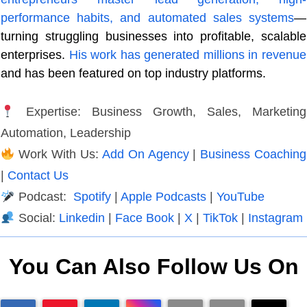
performance habits, and automated sales systems
—
turning struggling businesses into profitable, scalable
enterprises.
His work has generated millions in revenue
and has been featured on top industry platforms.
Expertise: Business Growth, Sales, Marketing
Automation, Leadership
Work With Us:
Add On Agency
|
Business Coaching
|
Contact Us
Podcast:
Spotify
|
Apple Podcasts
|
YouTube
Social:
Linkedin
|
Face Book
|
X
|
TikTok
|
Instagram
You Can Also Follow Us On