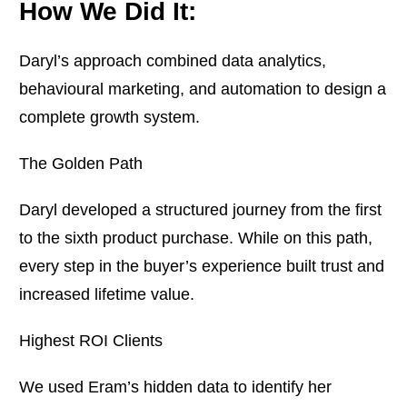
How We Did It:
Daryl’s approach combined data analytics,
behavioural marketing, and automation to design a
complete growth system.
The Golden Path
Daryl developed a structured journey from the first
to the sixth product purchase. While on this path,
every step in the buyer’s experience built trust and
increased lifetime value.
Highest ROI Clients
We used Eram’s hidden data to identify her