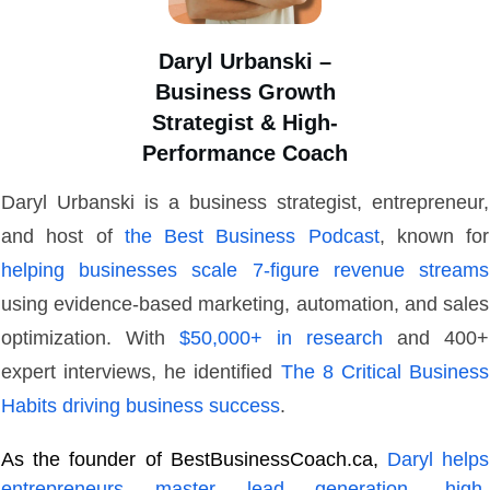
Daryl Urbanski –
Business Growth
Strategist & High-
Performance Coach
Daryl Urbanski is a business strategist, entrepreneur,
and host of
the Best Business Podcast
, known for
helping businesses scale 7-figure revenue streams
using evidence-based marketing, automation, and sales
optimization. With
$50,000+ in research
and 400+
expert interviews, he identified
The 8 Critical Business
Habits driving business success
.
As the founder of BestBusinessCoach.ca,
Daryl helps
entrepreneurs master lead generation, high-