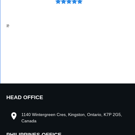
ivate
HEAD OFFICE
1140 Wintergreen Cres, Kingston, Ontario, K7P 2G5,
Canada
PHILIPPINES OFFICE