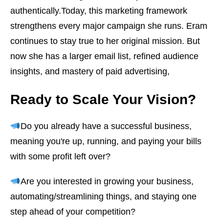
authentically.Today, this marketing framework
strengthens every major campaign she runs. Eram
continues to stay true to her original mission. But
now she has a larger email list, refined audience
insights, and mastery of paid advertising,
Ready to Scale Your Vision?
Do you already have a successful business,
meaning you're up, running, and paying your bills
with some profit left over?
Are you interested in growing your business,
automating/streamlining things, and staying one
step ahead of your competition?