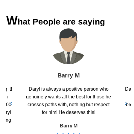
W
hat People are saying
Barry M
ng it!
Daryl is always a positive person who
Dary
John
genuinely wants all the best for those he
0,000
crosses paths with, nothing but respect
bro
Daryl
for him! He deserves this!
coming
Barry M