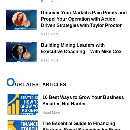
Read More
Uncover Your Market’s Pain Points and
Propel Your Operation with Action
Driven Strategies with Taylor Proctor
Read More
Building Mining Leaders with
Executive Coaching – With Mike Cox
Read More
O
UR LATEST ARTICLES
10 Best Ways to Grow Your Business
Smarter, Not Harder
Read More
The Essential Guide to Financing
Startups: Smart Strategies for Every