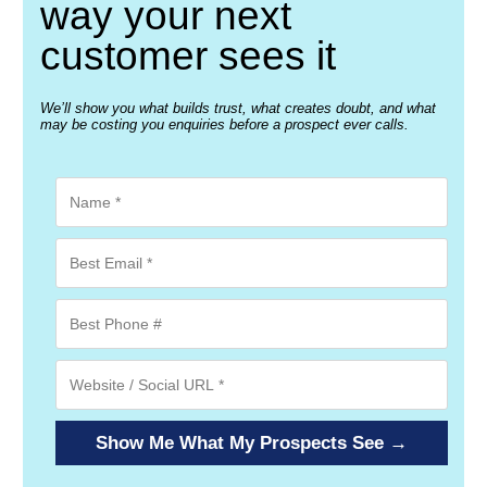
way your next
customer sees it
We’ll show you what builds trust, what creates doubt, and what
may be costing you enquiries before a prospect ever calls.
Show Me What My Prospects See →