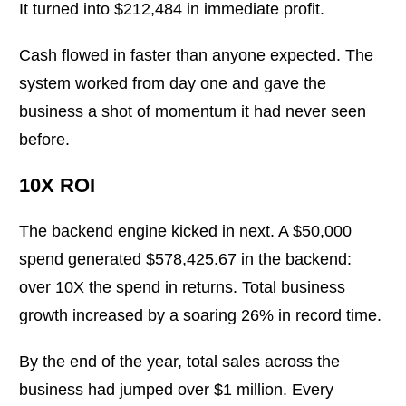
It turned into $212,484 in immediate profit.
Cash flowed in faster than anyone expected. The
system worked from day one and gave the
business a shot of momentum it had never seen
before.
10X ROI
The backend engine kicked in next. A $50,000
spend generated $578,425.67 in the backend:
over 10X the spend in returns. Total business
growth increased by a soaring 26% in record time.
By the end of the year, total sales across the
business had jumped over $1 million. Every