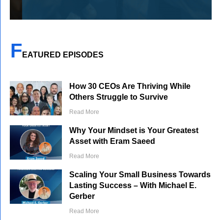
F
EATURED EPISODES
How 30 CEOs Are Thriving While
Others Struggle to Survive
Read More
Why Your Mindset is Your Greatest
Asset with Eram Saeed
Read More
Scaling Your Small Business Towards
Lasting Success – With Michael E.
Gerber
Read More