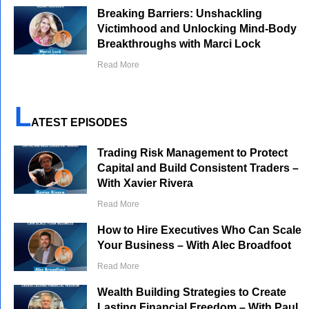
Breaking Barriers: Unshackling
Victimhood and Unlocking Mind-Body
Breakthroughs with Marci Lock
Read More
L
ATEST EPISODES
Trading Risk Management to Protect
Capital and Build Consistent Traders –
With Xavier Rivera
Read More
How to Hire Executives Who Can Scale
Your Business – With Alec Broadfoot
Read More
Wealth Building Strategies to Create
Lasting Financial Freedom – With Paul