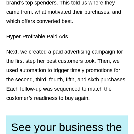
brand’s top spenders. This told us where they
came from, what motivated their purchases, and
which offers converted best.
Hyper-Profitable Paid Ads
Next, we created a paid advertising campaign for
the first step her best customers took. Then, we
used automation to trigger timely promotions for
the second, third, fourth, fifth, and sixth purchases.
Each follow-up was sequenced to match the
customer’s readiness to buy again.
See your business the