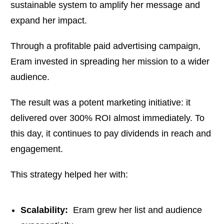
sustainable system to amplify her message and
expand her impact.
Through a profitable paid advertising campaign,
Eram invested in spreading her mission to a wider
audience.
The result was a potent marketing initiative: it
delivered over 300% ROI almost immediately. To
this day, it continues to pay dividends in reach and
engagement.
This strategy helped her with:
Scalability:
Eram grew her list and audience