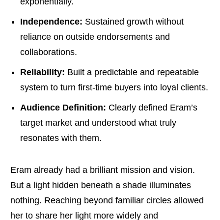
exponentially.
Independence:
Sustained growth without
reliance on outside endorsements and
collaborations.
Reliability:
Built a predictable and repeatable
system to turn first-time buyers into loyal clients.
Audience Definition:
Clearly defined Eram’s
target market and understood what truly
resonates with them.
Eram already had a brilliant mission and vision.
But a light hidden beneath a shade illuminates
nothing. Reaching beyond familiar circles allowed
her to share her light more widely and