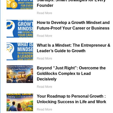
Founder
Read More
How to Develop a Growth Mindset and
Future-Proof Your Career or Business
Read More
What Is a Mindset: The Entrepreneur &
Leader’s Guide to Growth
Read More
Beyond “Just Right”: Overcome the
Goldilocks Complex to Lead
Decisively
Read More
Your Roadmap to Personal Growth :
Unlocking Success in Life and Work
Read More