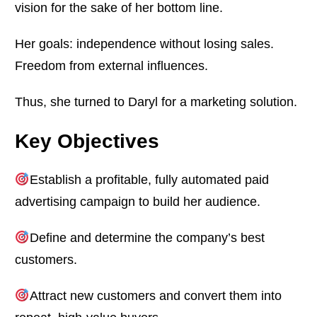
vision for the sake of her bottom line.
Her goals: independence without losing sales.
Freedom from external influences.
Thus, she turned to Daryl for a marketing solution.
Key Objectives
Establish a profitable, fully automated paid
advertising campaign to build her audience.
Define and determine the company’s best
customers.
Attract new customers and convert them into