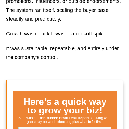
promotions, influencers, or outside endorsements.
The system ran itself, scaling the buyer base
steadily and predictably.
Growth wasn’t luck.It wasn’t a one-off spike.
It was sustainable, repeatable, and entirely under
the company’s control.
Here’s a quick way
to grow your biz!
Start with a
FREE Hidden Profit Leak Report
showing what
gaps may be worth checking plus what to fix first.