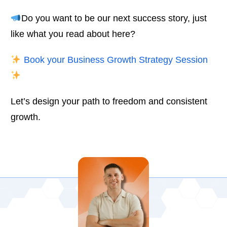
Do you want to be our next success story, just
like what you read about here?
Book your Business Growth Strategy Session
Let’s design your path to freedom and consistent
growth.