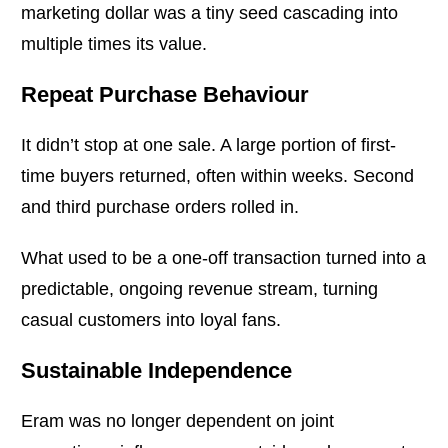
marketing dollar was a tiny seed cascading into
multiple times its value.
Repeat Purchase Behaviour
It didn’t stop at one sale. A large portion of first-
time buyers returned, often within weeks. Second
and third purchase orders rolled in.
What used to be a one-off transaction turned into a
predictable, ongoing revenue stream, turning
casual customers into loyal fans.
Sustainable Independence
Eram was no longer dependent on joint