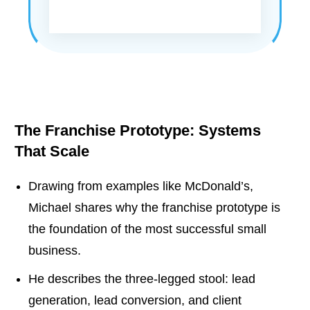
The Franchise Prototype: Systems
That Scale
Drawing from examples like McDonald’s,
Michael shares why the franchise prototype is
the foundation of the most successful small
business.
He describes the three-legged stool: lead
generation, lead conversion, and client