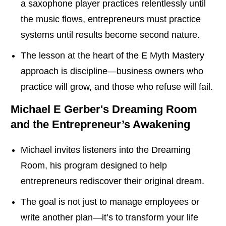
a saxophone player practices relentlessly until
the music flows, entrepreneurs must practice
systems until results become second nature.
The lesson at the heart of the E Myth Mastery
approach is discipline—business owners who
practice will grow, and those who refuse will fail.
Michael E Gerber's
Dreaming Room
and the Entrepreneur’s Awakening
Michael invites listeners into the Dreaming
Room, his program designed to help
entrepreneurs rediscover their original dream.
The goal is not just to manage employees or
write another plan—it’s to transform your life