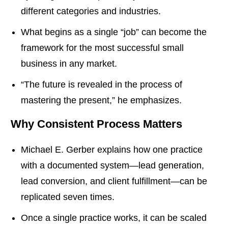
different categories and industries.
What begins as a single “job” can become the
framework for the most successful small
business in any market.
“The future is revealed in the process of
mastering the present,” he emphasizes.
Why Consistent Process Matters
Michael E. Gerber explains how one practice
with a documented system—lead generation,
lead conversion, and client fulfillment—can be
replicated seven times.
Once a single practice works, it can be scaled