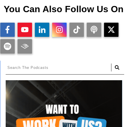
You Can Also Follow Us On