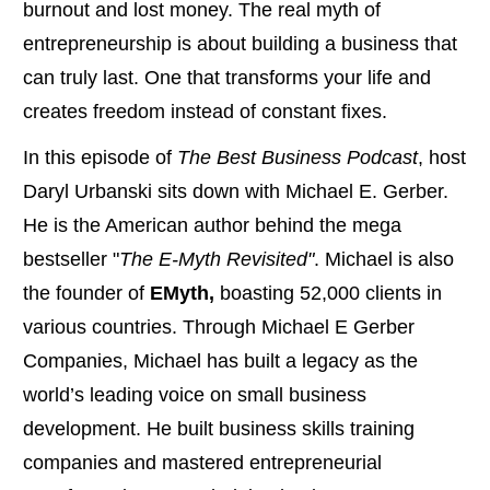
burnout and lost money. The real myth of
entrepreneurship is about building a business that
can truly last. One that transforms your life and
creates freedom instead of constant fixes.
In this episode of
The Best Business Podcast
, host
Daryl Urbanski sits down with Michael E. Gerber.
He is the American author behind the mega
bestseller "
The E-Myth Revisited"
. Michael is also
the founder of
EMyth,
boasting 52,000 clients in
various countries. Through Michael E Gerber
Companies, Michael has built a legacy as the
world’s leading voice on small business
development. He built business skills training
companies and mastered entrepreneurial