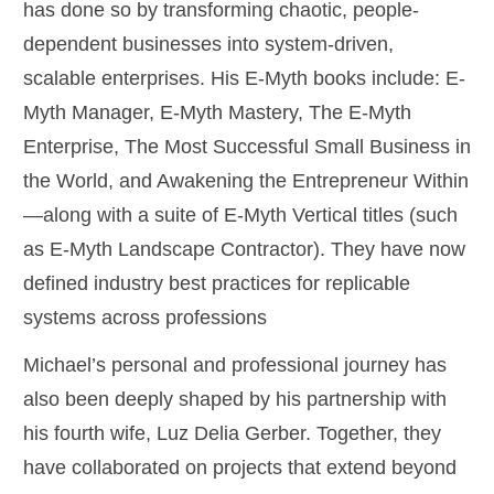
has done so by transforming chaotic, people-
dependent businesses into system-driven,
scalable enterprises. His E-Myth books include: E-
Myth Manager, E-Myth Mastery, The E-Myth
Enterprise, The Most Successful Small Business in
the World, and Awakening the Entrepreneur Within
—along with a suite of E-Myth Vertical titles (such
as E-Myth Landscape Contractor). They have now
defined industry best practices for replicable
systems across professions
Michael’s personal and professional journey has
also been deeply shaped by his partnership with
his fourth wife, Luz Delia Gerber. Together, they
have collaborated on projects that extend beyond