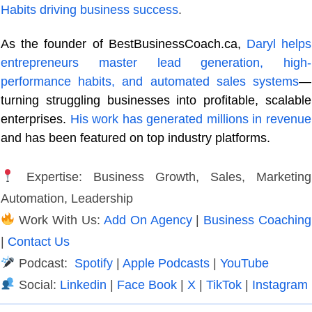
Habits driving business success
.
As the founder of BestBusinessCoach.ca,
Daryl helps
entrepreneurs master lead generation, high-
performance habits, and automated sales systems
—
turning struggling businesses into profitable, scalable
enterprises.
His work has generated millions in revenue
and has been featured on top industry platforms.
Expertise: Business Growth, Sales, Marketing
Automation, Leadership
Work With Us:
Add On Agency
|
Business Coaching
|
Contact Us
Podcast:
Spotify
|
Apple Podcasts
|
YouTube
Social:
Linkedin
|
Face Book
|
X
|
TikTok
|
Instagram