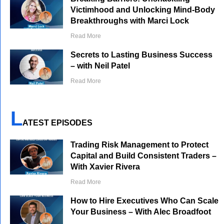
Victimhood and Unlocking Mind-Body
Breakthroughs with Marci Lock
Read More
Secrets to Lasting Business Success
– with Neil Patel
Read More
L
ATEST EPISODES
Trading Risk Management to Protect
Capital and Build Consistent Traders –
With Xavier Rivera
Read More
How to Hire Executives Who Can Scale
Your Business – With Alec Broadfoot