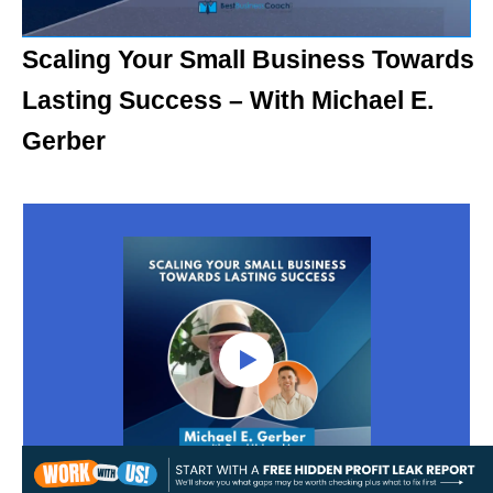
Scaling Your Small Business Towards
Lasting Success – With Michael E.
Gerber