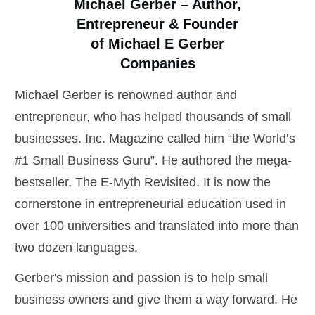
Michael Gerber – Author,
Entrepreneur & Founder
of Michael E Gerber
Companies
Michael Gerber is renowned author and
entrepreneur, who has helped thousands of small
businesses. Inc. Magazine called him “the World’s
#1 Small Business Guru”. He authored the mega-
bestseller, The E-Myth Revisited. It is now the
cornerstone in entrepreneurial education used in
over 100 universities and translated into more than
two dozen languages.
Gerber's mission and passion is to help small
business owners and give them a way forward. He