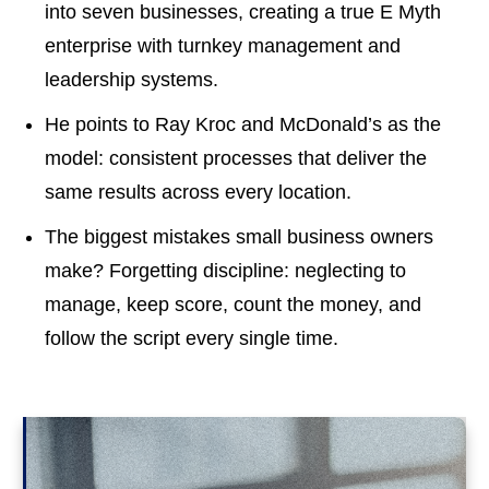
into seven businesses, creating a true E Myth
enterprise with turnkey management and
leadership systems.
He points to Ray Kroc and McDonald’s as the
model: consistent processes that deliver the
same results across every location.
The biggest mistakes small business owners
make? Forgetting discipline: neglecting to
manage, keep score, count the money, and
follow the script every single time.