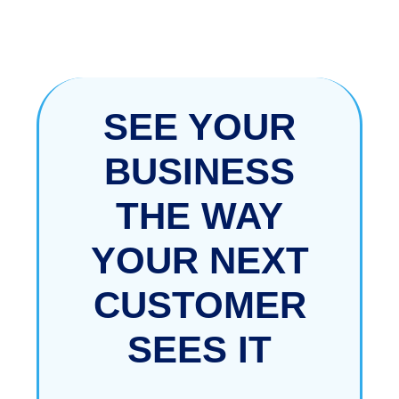
SEE YOUR
BUSINESS
THE WAY
YOUR
NEXT
CUSTOMER
SEES IT