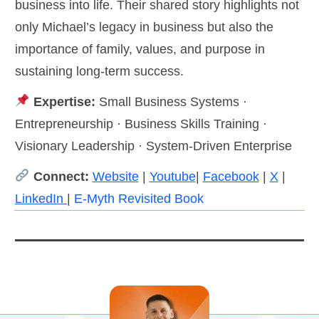
business into life. Their shared story highlights not
only Michael’s legacy in business but also the
importance of family, values, and purpose in
sustaining long-term success.
Expertise:
Small Business Systems ·
Entrepreneurship · Business Skills Training ·
Visionary Leadership · System-Driven Enterprise
Connect:
Website
|
Youtube
|
Facebook
|
X
|
LinkedIn
|
E-Myth Revisited Book