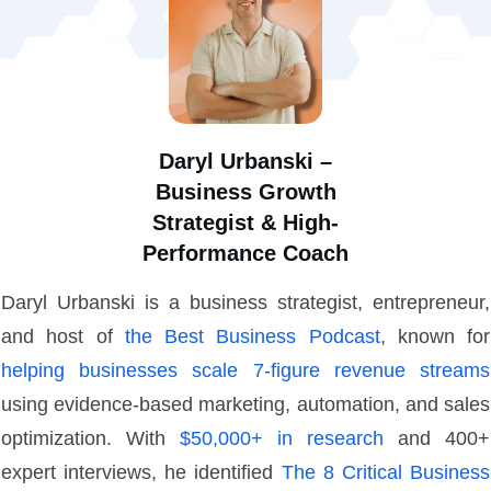
Daryl Urbanski –
Business Growth
Strategist & High-
Performance Coach
Daryl Urbanski is a business strategist, entrepreneur,
and host of
the Best Business Podcast
, known for
helping businesses scale 7-figure revenue streams
using evidence-based marketing, automation, and sales
optimization. With
$50,000+ in research
and 400+
expert interviews, he identified
The 8 Critical Business