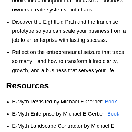
books into a blueprint that helps small business
owners create systems, not chaos.
Discover the Eightfold Path and the franchise
prototype so you can scale your business from a
job to an enterprise with lasting success.
Reflect on the entrepreneurial seizure that traps
so many—and how to transform it into clarity,
growth, and a business that serves your life.
Resources
E-Myth Revisited by Michael E Gerber:
Book
E-Myth Enterprise by Michael E Gerber:
Book
E-Myth Landscape Contractor by Michael E