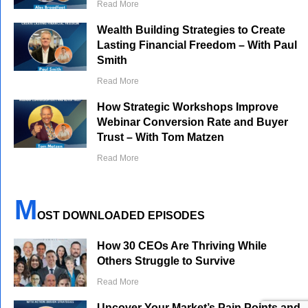
Read More
Wealth Building Strategies to Create
Lasting Financial Freedom – With Paul
Smith
Read More
How Strategic Workshops Improve
Webinar Conversion Rate and Buyer
Trust – With Tom Matzen
Read More
M
OST DOWNLOADED EPISODES
How 30 CEOs Are Thriving While
Others Struggle to Survive
Read More
Uncover Your Market’s Pain Points and