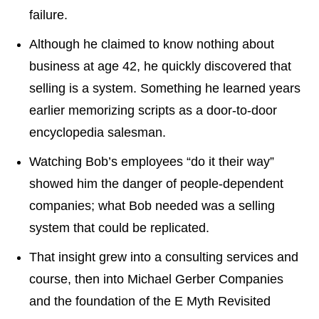
failure.
Although he claimed to know nothing about
business at age 42, he quickly discovered that
selling is a system. Something he learned years
earlier memorizing scripts as a door-to-door
encyclopedia salesman.
Watching Bob’s employees “do it their way”
showed him the danger of people-dependent
companies; what Bob needed was a selling
system that could be replicated.
That insight grew into a consulting services and
course, then into Michael Gerber Companies
and the foundation of the E Myth Revisited