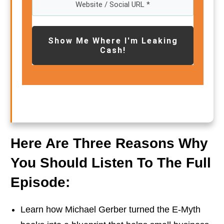
Show Me Where I'm Leaking
Cash!
Here Are Three Reasons Why
You Should Listen To The Full
Episode:
Learn how Michael Gerber turned the E-Myth