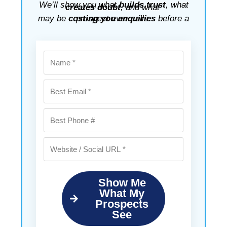
We’ll show you what
builds trust
, what
creates doubt
, and what
may be
costing you enquiries
before a prospect ever calls.
Show Me
What My
Prospects
See