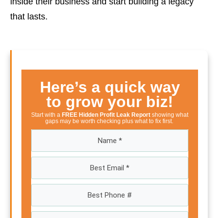
inside their business and start building a legacy
that lasts.
Here’s a quick way
to grow your biz!
Start with a
FREE Hidden Profit Leak Report
showing what
gaps may be worth checking plus what to fix first.