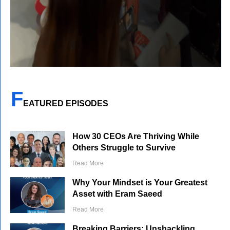
F
EATURED EPISODES
How 30 CEOs Are Thriving While
Others Struggle to Survive
Read More
Why Your Mindset is Your Greatest
Asset with Eram Saeed
Read More
Breaking Barriers: Unshackling