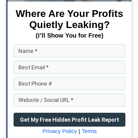
Where Are Your Profits
Quietly Leaking?
(I’ll Show You for Free)
Get My Free Hidden Profit Leak Report
Privacy Policy
|
Terms