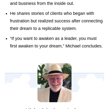
and business from the inside out.
He shares stories of clients who began with
frustration but realized success after connecting
their dream to a replicable system.
“If you want to awaken as a leader, you must
first awaken to your dream,” Michael concludes.