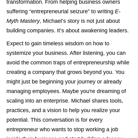
transformation. From helping business owners
suffering “entrepreneurial seizure” to writing
E-
Myth Mastery
, Michael’s story is not just about
building companies. It’s about awakening leaders.
Expect to gain timeless wisdom on how to
systemize your business. After listening, you can
avoid the common traps of entrepreneurship while
creating a company that grows beyond you. You
might just be beginning your journey or already
managing employees. Maybe you're dreaming of
scaling into an enterprise. Michael shares tools,
practices, and a vision to help you realize your
potential. This conversation is for every
entrepreneur who wants to stop working a job