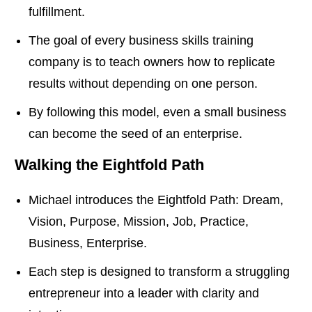
fulfillment.
The goal of every business skills training
company is to teach owners how to replicate
results without depending on one person.
By following this model, even a small business
can become the seed of an enterprise.
Walking the Eightfold Path
Michael introduces the Eightfold Path: Dream,
Vision, Purpose, Mission, Job, Practice,
Business, Enterprise.
Each step is designed to transform a struggling
entrepreneur into a leader with clarity and