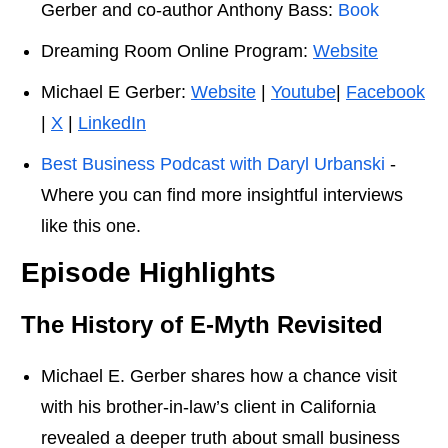
Gerber and co-author Anthony Bass:
Book
Dreaming Room Online Program:
Website
Michael E Gerber:
Website
|
Youtube
|
Facebook
|
X
|
LinkedIn
Best Business Podcast with Daryl Urbanski
-
Where you can find more insightful interviews
like this one.
Episode Highlights
The History of E-Myth
Revisited
Michael E. Gerber shares how a chance visit
with his brother-in-law’s client in California
revealed a deeper truth about small business