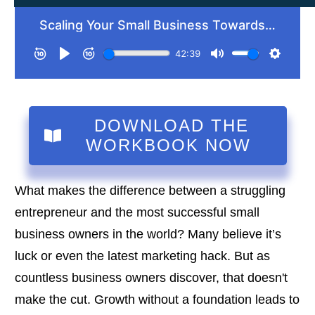
DOWNLOAD THE
WORKBOOK NOW
What makes the difference between a struggling
entrepreneur and the most successful small
business owners in the world? Many believe it’s
luck or even the latest marketing hack. But as
countless business owners discover, that doesn't
make the cut. Growth without a foundation leads to