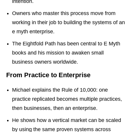
intention.
Owners who master this process move from
working in their job to building the systems of an
e myth enterprise.
The Eightfold Path has been central to E Myth
books and his mission to awaken small
business owners worldwide.
From Practice to Enterprise
Michael explains the Rule of 10,000: one
practice replicated becomes multiple practices,
then businesses, then an enterprise.
He shows how a vertical market can be scaled
by using the same proven systems across