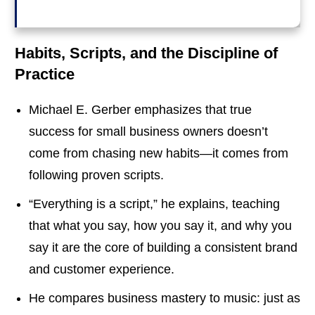
Habits, Scripts, and the Discipline of
Practice
Michael E. Gerber emphasizes that true
success for small business owners doesn’t
come from chasing new habits—it comes from
following proven scripts.
“Everything is a script,” he explains, teaching
that what you say, how you say it, and why you
say it are the core of building a consistent brand
and customer experience.
He compares business mastery to music: just as