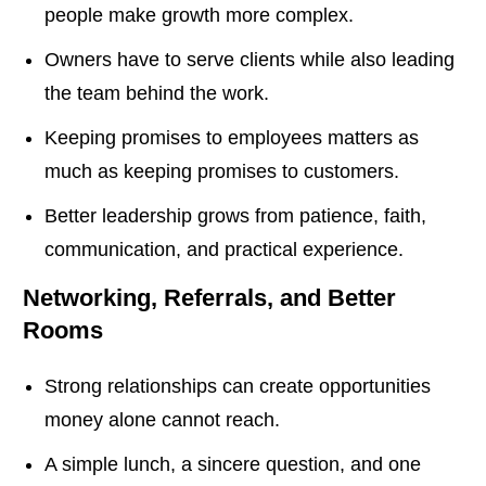
people make growth more complex.
Owners have to serve clients while also leading
the team behind the work.
Keeping promises to employees matters as
much as keeping promises to customers.
Better leadership grows from patience, faith,
communication, and practical experience.
Networking, Referrals, and Better
Rooms
Strong relationships can create opportunities
money alone cannot reach.
A simple lunch, a sincere question, and one