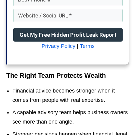
Get My Free Hidden Profit Leak Report
Privacy Policy
|
Terms
The Right Team Protects Wealth
Financial advice becomes stronger when it
comes from people with real expertise.
A capable advisory team helps business owners
see more than one angle.
Stronger decisions happen when financial, legal,