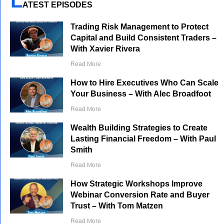
L
ATEST EPISODES
Trading Risk Management to Protect
Capital and Build Consistent Traders –
With Xavier Rivera
Read More
How to Hire Executives Who Can Scale
Your Business – With Alec Broadfoot
Read More
Wealth Building Strategies to Create
Lasting Financial Freedom – With Paul
Smith
Read More
How Strategic Workshops Improve
Webinar Conversion Rate and Buyer
Trust – With Tom Matzen
Read More