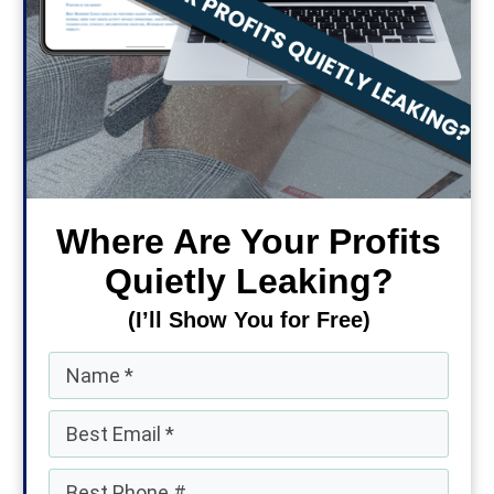
Where Are Your Profits
Quietly Leaking?
(I’ll Show You for Free)