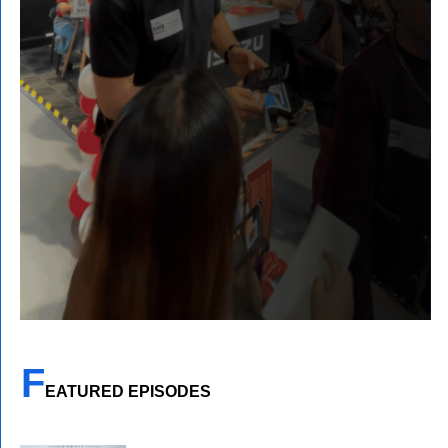
F
EATURED EPISODES