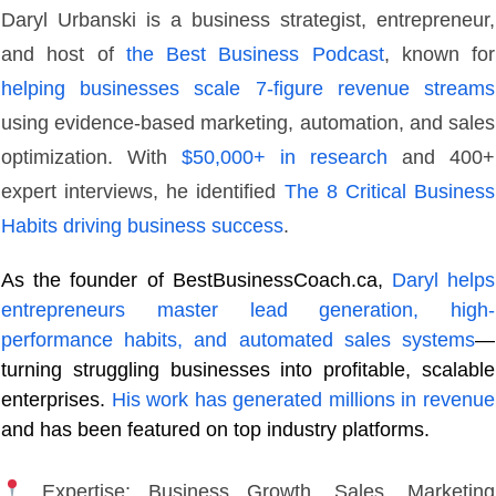
Daryl Urbanski is a business strategist, entrepreneur,
and host of
the Best Business Podcast
, known for
helping businesses scale 7-figure revenue streams
using evidence-based marketing, automation, and sales
optimization. With
$50,000+ in research
and 400+
expert interviews, he identified
The 8 Critical Business
Habits driving business success
.
As the founder of BestBusinessCoach.ca,
Daryl helps
entrepreneurs master lead generation, high-
performance habits, and automated sales systems
—
turning struggling businesses into profitable, scalable
enterprises.
His work has generated millions in revenue
and has been featured on top industry platforms.
Expertise: Business Growth, Sales, Marketing