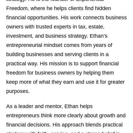
Freedom, where he helps clients find hidden
financial opportunities. His work connects business
owners with trusted experts in tax, estate,
investment, and business strategy. Ethan’s
entrepreneurial mindset comes from years of
building businesses and serving clients in a
practical way. His mission is to support financial
freedom for business owners by helping them
keep more of what they earn and use it for greater
purposes.
As a leader and mentor, Ethan helps
entrepreneurs think more clearly about growth and
financial decisions. His approach blends practical