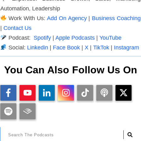
Automation, Leadership
Work With Us:
Add On Agency
|
Business Coaching
|
Contact Us
Podcast:
Spotify
|
Apple Podcasts
|
YouTube
Social:
Linkedin
|
Face Book
|
X
|
TikTok
|
Instagram
You Can Also Follow Us On