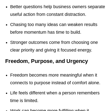
Better questions help business owners separate
useful action from constant distraction.
Chasing too many ideas can weaken results
before momentum has time to build.
Stronger outcomes come from choosing one
clear priority and giving it focused energy.
Freedom, Purpose, and Urgency
Freedom becomes more meaningful when it
connects to purpose instead of comfort alone.
Life feels different when a person remembers
time is limited.
Work can become more fulfilling when it