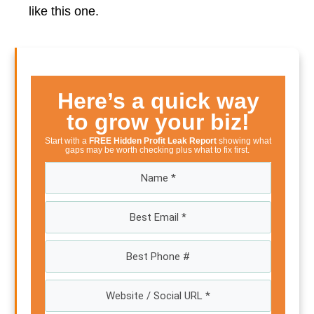
like this one.
Here’s a quick way
to grow your biz!
Start with a
FREE Hidden Profit Leak Report
showing what
gaps may be worth checking plus what to fix first.