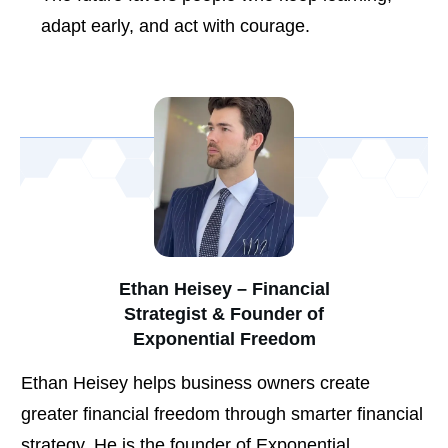
adapt early, and act with courage.
Ethan Heisey – Financial
Strategist & Founder of
Exponential Freedom
Ethan Heisey helps business owners create
greater financial freedom through smarter financial
strategy. He is the founder of Exponential