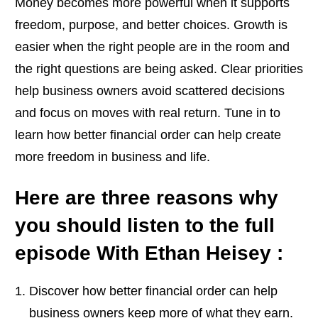
Money becomes more powerful when it supports
freedom, purpose, and better choices. Growth is
easier when the right people are in the room and
the right questions are being asked. Clear priorities
help business owners avoid scattered decisions
and focus on moves with real return. Tune in to
learn how better financial order can help create
more freedom in business and life.
Here are three reasons why
you should listen to the full
episode With Ethan Heisey :
Discover how better financial order can help
business owners keep more of what they earn.