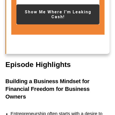
Show Me Where I'm Leaking
Cash!
Episode Highlights
Building a Business Mindset for
Financial Freedom for Business
Owners
Entrepreneurship often starts with a desire to