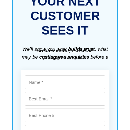
YOUR
NEXT
CUSTOMER
SEES IT
We’ll show you what
builds trust
, what
creates doubt
, and what
may be
costing you enquiries
before a prospect ever calls.