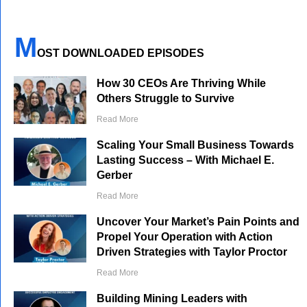
M
OST DOWNLOADED EPISODES
How 30 CEOs Are Thriving While
Others Struggle to Survive
Read More
Scaling Your Small Business Towards
Lasting Success – With Michael E.
Gerber
Read More
Uncover Your Market’s Pain Points and
Propel Your Operation with Action
Driven Strategies with Taylor Proctor
Read More
Building Mining Leaders with