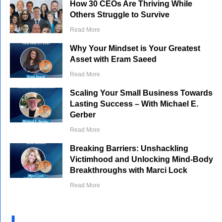
How 30 CEOs Are Thriving While
Others Struggle to Survive
Read More
Why Your Mindset is Your Greatest
Asset with Eram Saeed
Read More
Scaling Your Small Business Towards
Lasting Success – With Michael E.
Gerber
Read More
Breaking Barriers: Unshackling
Victimhood and Unlocking Mind-Body
Breakthroughs with Marci Lock
Read More