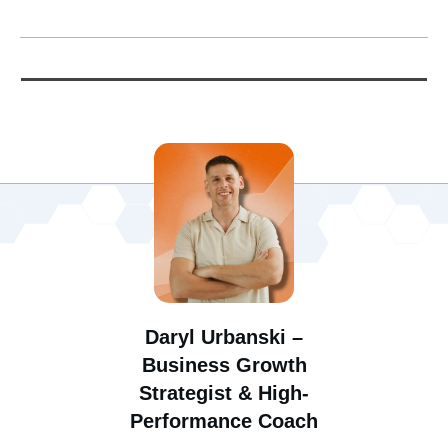
Daryl Urbanski –
Business Growth
Strategist & High-
Performance Coach