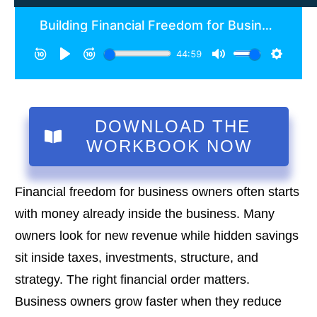
DOWNLOAD THE
WORKBOOK NOW
Financial freedom for business owners often starts
with money already inside the business. Many
owners look for new revenue while hidden savings
sit inside taxes, investments, structure, and
strategy. The right financial order matters.
Business owners grow faster when they reduce