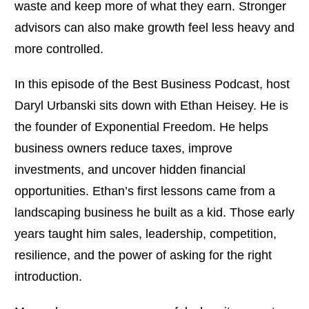
waste and keep more of what they earn. Stronger
advisors can also make growth feel less heavy and
more controlled.
In this episode of the Best Business Podcast, host
Daryl Urbanski sits down with Ethan Heisey. He is
the founder of Exponential Freedom. He helps
business owners reduce taxes, improve
investments, and uncover hidden financial
opportunities. Ethan’s first lessons came from a
landscaping business he built as a kid. Those early
years taught him sales, leadership, competition,
resilience, and the power of asking for the right
introduction.