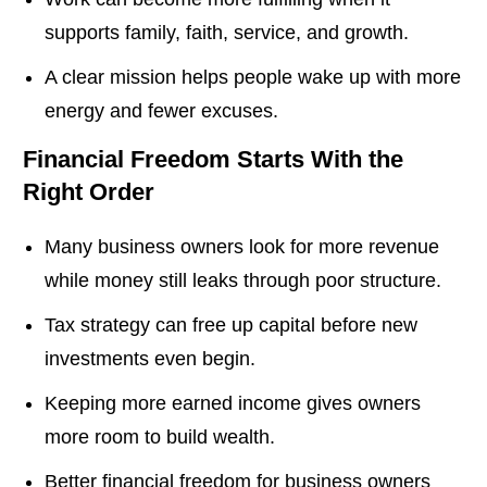
supports family, faith, service, and growth.
A clear mission helps people wake up with more
energy and fewer excuses.
Financial Freedom Starts With the
Right Order
Many business owners look for more revenue
while money still leaks through poor structure.
Tax strategy can free up capital before new
investments even begin.
Keeping more earned income gives owners
more room to build wealth.
Better financial freedom for business owners