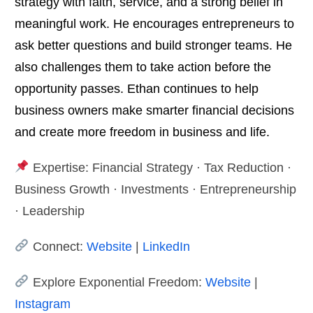
strategy with faith, service, and a strong belief in
meaningful work. He encourages entrepreneurs to
ask better questions and build stronger teams. He
also challenges them to take action before the
opportunity passes. Ethan continues to help
business owners make smarter financial decisions
and create more freedom in business and life.
Expertise: Financial Strategy · Tax Reduction ·
Business Growth · Investments · Entrepreneurship
· Leadership
Connect:
Website
|
LinkedIn
Explore Exponential Freedom:
Website
|
Instagram