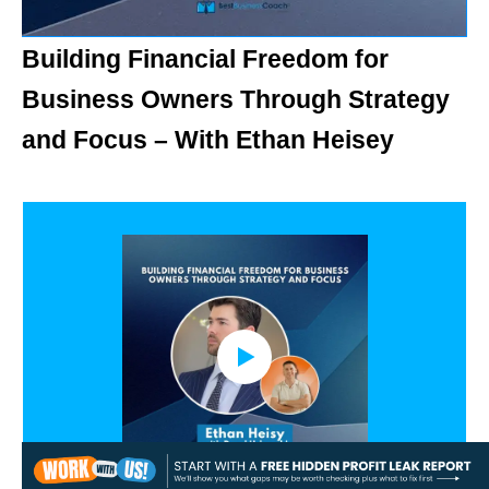
Building Financial Freedom for
Business Owners Through Strategy
and Focus – With Ethan Heisey