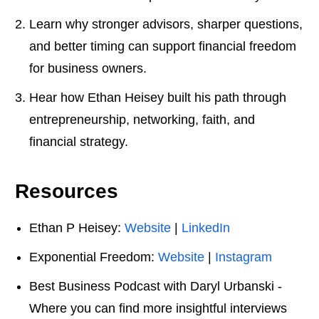
Learn why stronger advisors, sharper questions,
and better timing can support financial freedom
for business owners.
Hear how Ethan Heisey built his path through
entrepreneurship, networking, faith, and
financial strategy.
Resources
Ethan P Heisey:
Website
|
LinkedIn
Exponential Freedom:
Website
|
Instagram
Best Business Podcast with Daryl Urbanski -
Where you can find more insightful interviews