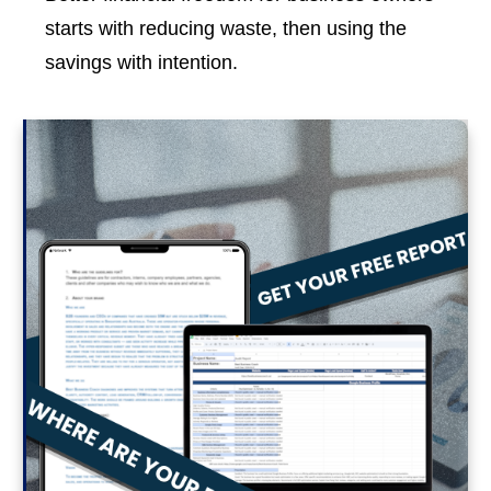
starts with reducing waste, then using the
savings with intention.