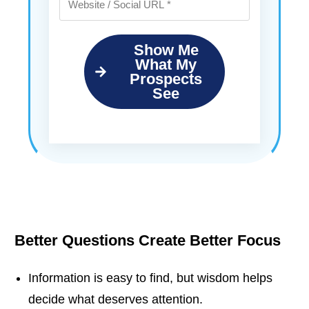
Show Me
What My
Prospects
See
Better Questions Create Better Focus
Information is easy to find, but wisdom helps
decide what deserves attention.