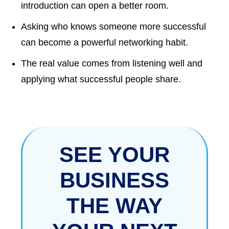
introduction can open a better room.
Asking who knows someone more successful
can become a powerful networking habit.
The real value comes from listening well and
applying what successful people share.
SEE YOUR
BUSINESS
THE WAY