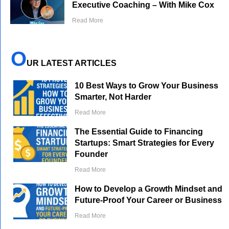
Executive Coaching – With Mike Cox
Read More
O
UR LATEST ARTICLES
10 Best Ways to Grow Your Business
Smarter, Not Harder
Read More
The Essential Guide to Financing
Startups: Smart Strategies for Every
Founder
Read More
How to Develop a Growth Mindset and
Future-Proof Your Career or Business
Read More