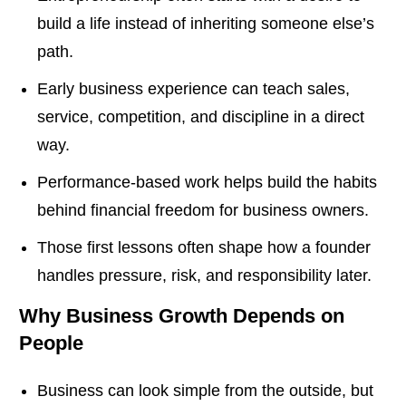
build a life instead of inheriting someone else’s
path.
Early business experience can teach sales,
service, competition, and discipline in a direct
way.
Performance-based work helps build the habits
behind financial freedom for business owners.
Those first lessons often shape how a founder
handles pressure, risk, and responsibility later.
Why Business Growth Depends on
People
Business can look simple from the outside, but