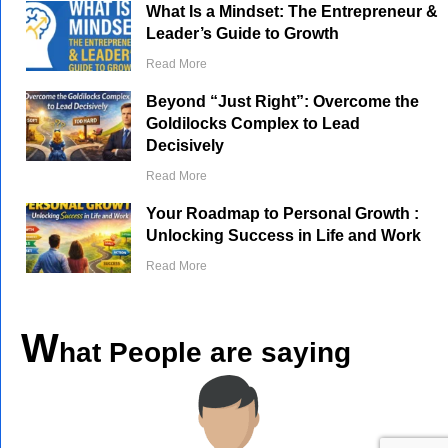
What Is a Mindset: The Entrepreneur &
Leader’s Guide to Growth
Read More
Beyond “Just Right”: Overcome the
Goldilocks Complex to Lead
Decisively
Read More
Your Roadmap to Personal Growth :
Unlocking Success in Life and Work
Read More
W
hat People are saying