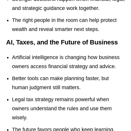
and strategic guidance work together.
The right people in the room can help protect
wealth and reveal smarter next steps.
AI, Taxes, and the Future of Business
Artificial intelligence is changing how business
owners access financial strategy and advice.
Better tools can make planning faster, but
human judgment still matters.
Legal tax strategy remains powerful when
owners understand the rules and use them
wisely.
The future favors people who keep learning,