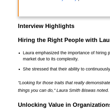
Interview Highlights
Hiring the Right People with La
Laura emphasized the importance of hiring p
market due to its complexity.
She stressed that their ability to continuously
"Looking for those traits that really demonstrate
things you can do," Laura Smith Biswas noted.
Unlocking Value in Organization
Stephanie Burns
Ben Simkin