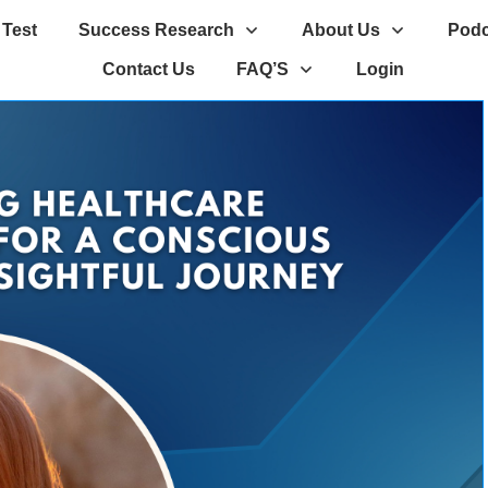
 Test
Success Research
About Us
Podc
Contact Us
FAQ’S
Login