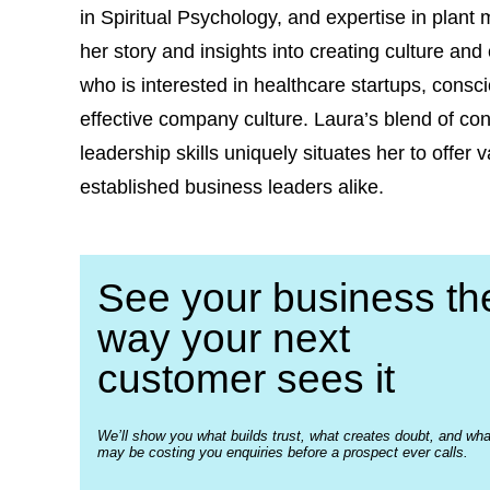
in Spiritual Psychology, and expertise in plant
her story and insights into creating culture an
who is interested in healthcare startups, consc
effective company culture. Laura’s blend of c
leadership skills uniquely situates her to offe
established business leaders alike.
See your business th
way your next
customer sees it
We’ll show you what builds trust, what creates doubt, and wha
may be costing you enquiries before a prospect ever calls.