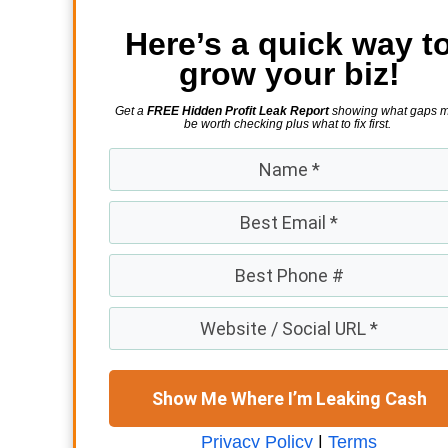
Here’s a quick way t
grow your biz!
Get a
FREE Hidden Profit Leak Report
showing what gaps 
be worth checking plus what to fix first.
Show Me Where I’m Leaking Cash
Privacy Policy
|
Terms