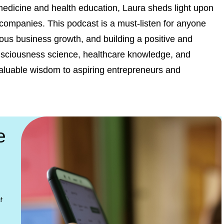
 medicine and health education, Laura sheds light upon
d companies. This podcast is a must-listen for anyone
ious business growth, and building a positive and
onsciousness science, healthcare knowledge, and
r valuable wisdom to aspiring entrepreneurs and
e
t