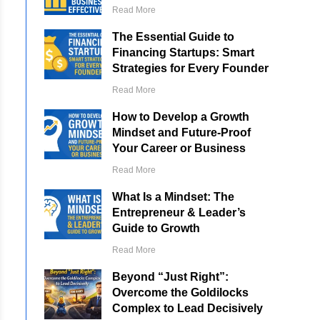
Read More
The Essential Guide to
Financing Startups: Smart
Strategies for Every Founder
Read More
How to Develop a Growth
Mindset and Future-Proof
Your Career or Business
Read More
What Is a Mindset: The
Entrepreneur & Leader’s
Guide to Growth
Read More
Beyond “Just Right”:
Overcome the Goldilocks
Complex to Lead Decisively