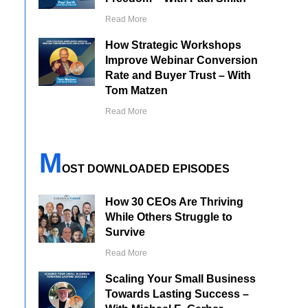
Read More
How Strategic Workshops
Improve Webinar Conversion
Rate and Buyer Trust – With
Tom Matzen
Read More
M
OST DOWNLOADED EPISODES
How 30 CEOs Are Thriving
While Others Struggle to
Survive
Read More
Scaling Your Small Business
Towards Lasting Success –