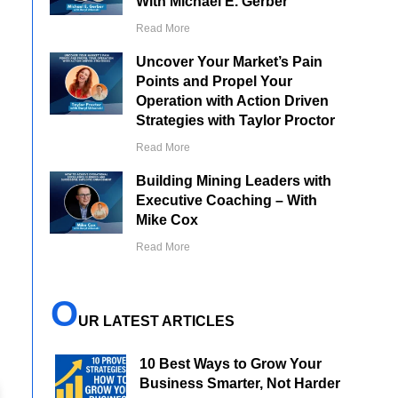
With Michael E. Gerber
Read More
Uncover Your Market’s Pain
Points and Propel Your
Operation with Action Driven
Strategies with Taylor Proctor
Read More
Building Mining Leaders with
Executive Coaching – With
Mike Cox
Read More
O
UR LATEST ARTICLES
10 Best Ways to Grow Your
Business Smarter, Not Harder