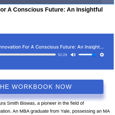
or A Conscious Future: An Insightful
THE WORKBOOK NOW
ura Smith Biswas, a pioneer in the field of
vation. An MBA graduate from Yale, possessing an MA