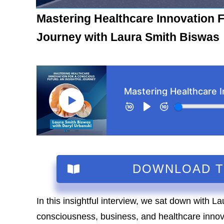
Mastering Healthcare Innovation F
Journey with Laura Smith Biswas
DOWNLOAD 
In this insightful interview, we sat down with La
consciousness, business, and healthcare inno