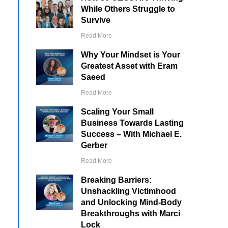
While Others Struggle to
Survive
Read More
Why Your Mindset is Your
Greatest Asset with Eram
Saeed
Read More
Scaling Your Small
Business Towards Lasting
Success – With Michael E.
Gerber
Read More
Breaking Barriers:
Unshackling Victimhood
and Unlocking Mind-Body
Breakthroughs with Marci
Lock