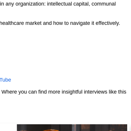
in any organization: intellectual capital, communal
ealthcare market and how to navigate it effectively.
Tube
- Where you can find more insightful interviews like this