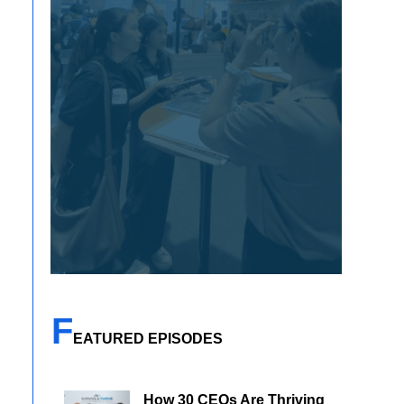
F
EATURED EPISODES
How 30 CEOs Are Thriving