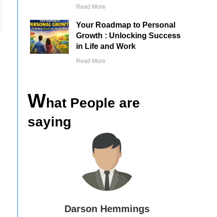
Read More
Your Roadmap to Personal
Growth : Unlocking Success
in Life and Work
Read More
W
hat People are
saying
Vicki Higgins
mmings
Ed 