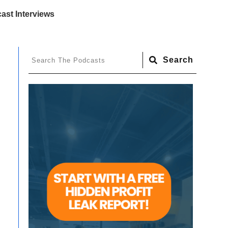
ast Interviews
Search