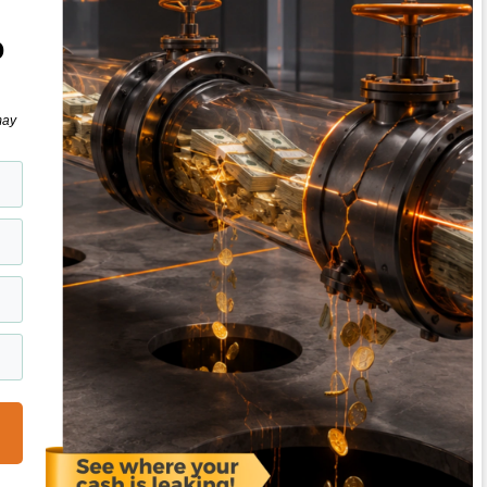
o
may