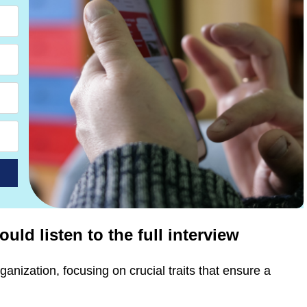
ld listen to the full interview
ganization, focusing on crucial traits that ensure a