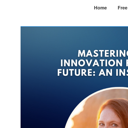
Home
Free