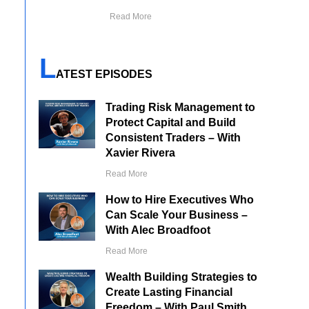
Read More
L
ATEST EPISODES
Trading Risk Management to
Protect Capital and Build
Consistent Traders – With
Xavier Rivera
Read More
How to Hire Executives Who
Can Scale Your Business –
With Alec Broadfoot
Read More
Wealth Building Strategies to
Create Lasting Financial
Freedom – With Paul Smith