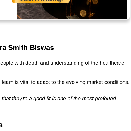
ura Smith Biswas
eople with depth and understanding of the healthcare
 learn is vital to adapt to the evolving market conditions.
 that they're a good fit is one of the most profound
s
Barry M
Darson He