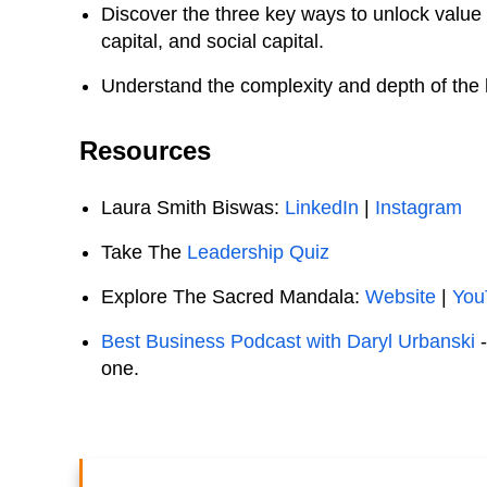
Discover the three key ways to unlock value 
capital, and social capital.
Understand the complexity and depth of the h
Resources
Laura Smith Biswas:
LinkedIn
|
Instagram
Take The
Leadership Quiz
Explore The Sacred Mandala:
Website
|
You
Best Business Podcast with Daryl Urbanski
one.