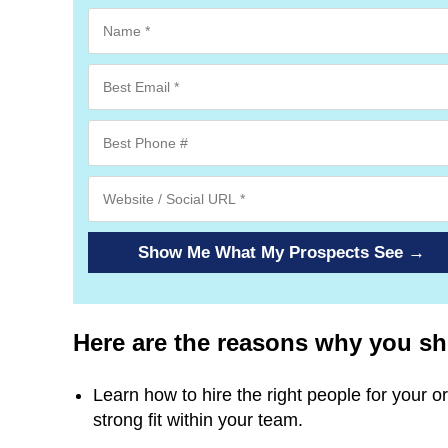
Show Me What My Prospects See →
Here are the reasons why you shou
Learn how to hire the right people for your or
strong fit within your team.