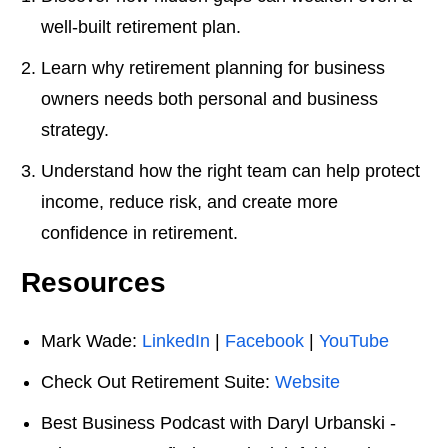
well-built retirement plan.
Learn why retirement planning for business
owners needs both personal and business
strategy.
Understand how the right team can help protect
income, reduce risk, and create more
confidence in retirement.
Resources
Mark Wade:
LinkedIn
|
Facebook
|
YouTube
Check Out Retirement Suite:
Website
Best Business Podcast with Daryl Urbanski -