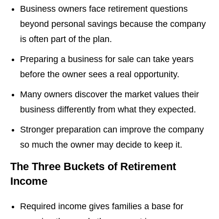
Business owners face retirement questions
beyond personal savings because the company
is often part of the plan.
Preparing a business for sale can take years
before the owner sees a real opportunity.
Many owners discover the market values their
business differently from what they expected.
Stronger preparation can improve the company
so much the owner may decide to keep it.
The Three Buckets of Retirement
Income
Required income gives families a base for