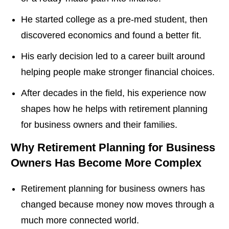
He started college as a pre-med student, then
discovered economics and found a better fit.
His early decision led to a career built around
helping people make stronger financial choices.
After decades in the field, his experience now
shapes how he helps with retirement planning
for business owners and their families.
Why Retirement Planning for Business
Owners Has Become More Complex
Retirement planning for business owners has
changed because money now moves through a
much more connected world.