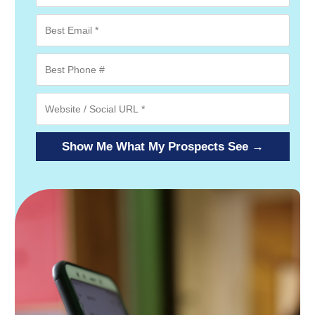
Show Me What My Prospects See →