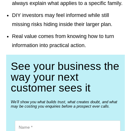
always explain what applies to a specific family.
DIY investors may feel informed while still
missing risks hiding inside their larger plan.
Real value comes from knowing how to turn
information into practical action.
See your business the
way your next
customer sees it
We’ll show you what builds trust, what creates doubt, and what
may be costing you enquiries before a prospect ever calls.