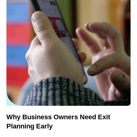
Why Business Owners Need Exit
Planning Early