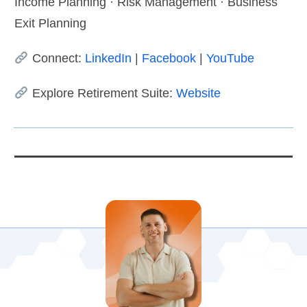
Income Planning · Risk Management · Business
Exit Planning
Connect:
LinkedIn
|
Facebook
|
YouTube
Explore Retirement Suite:
Website