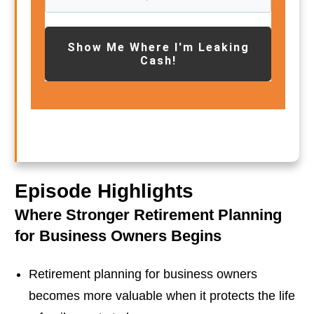
Show Me Where I'm Leaking
Cash!
Episode Highlights
Where Stronger Retirement Planning
for Business Owners Begins
Retirement planning for business owners
becomes more valuable when it protects the life