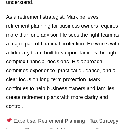
understand.
As a retirement strategist, Mark believes
retirement planning for business owners requires
more than one advisor. He sees the right team as
a major part of financial protection. He works with
a fiduciary team built to support families through
complex financial decisions. His approach
combines experience, practical guidance, and a
clear focus on long-term protection. Mark
continues to help business owners and families
create retirement plans with more clarity and
control.
Expertise: Retirement Planning · Tax Strategy ·