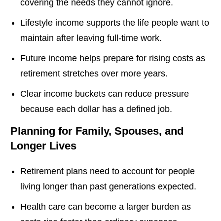
covering the needs they cannot ignore.
Lifestyle income supports the life people want to
maintain after leaving full-time work.
Future income helps prepare for rising costs as
retirement stretches over more years.
Clear income buckets can reduce pressure
because each dollar has a defined job.
Planning for Family, Spouses, and
Longer Lives
Retirement plans need to account for people
living longer than past generations expected.
Health care can become a larger burden as