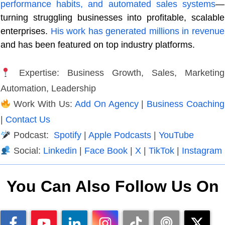
performance habits, and automated sales systems
—
turning struggling businesses into profitable, scalable
enterprises.
His work has generated millions in revenue
and has been featured on top industry platforms.
Expertise: Business Growth, Sales, Marketing
Automation, Leadership
Work With Us:
Add On Agency
|
Business Coaching
|
Contact Us
Podcast:
Spotify
|
Apple Podcasts
|
YouTube
Social:
Linkedin
|
Face Book
|
X
|
TikTok
|
Instagram
You Can Also Follow Us On