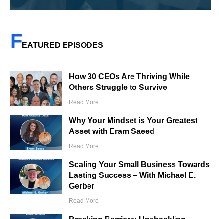
F
EATURED EPISODES
How 30 CEOs Are Thriving While
Others Struggle to Survive
Read More
Why Your Mindset is Your Greatest
Asset with Eram Saeed
Read More
Scaling Your Small Business Towards
Lasting Success – With Michael E.
Gerber
Read More