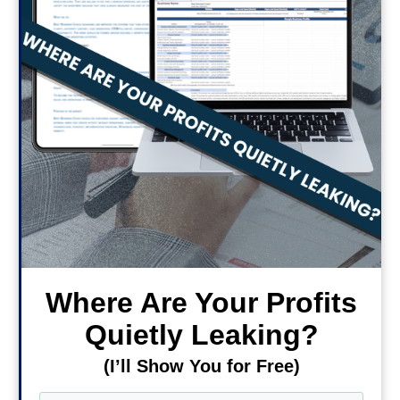
Where Are Your Profits
Quietly Leaking?
(I’ll Show You for Free)