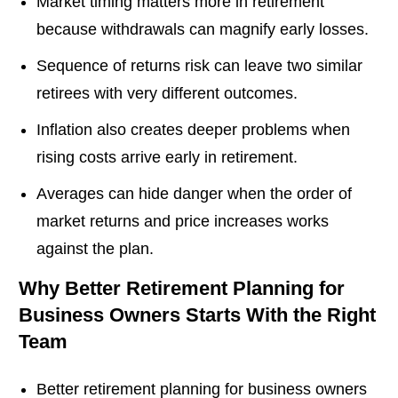
Market timing matters more in retirement
because withdrawals can magnify early losses.
Sequence of returns risk can leave two similar
retirees with very different outcomes.
Inflation also creates deeper problems when
rising costs arrive early in retirement.
Averages can hide danger when the order of
market returns and price increases works
against the plan.
Why Better Retirement Planning for
Business Owners Starts With the Right
Team
Better retirement planning for business owners