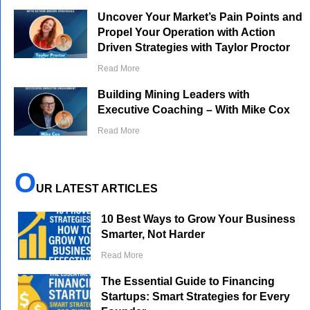
Uncover Your Market’s Pain Points and
Propel Your Operation with Action
Driven Strategies with Taylor Proctor
Read More
Building Mining Leaders with
Executive Coaching – With Mike Cox
Read More
O
UR LATEST ARTICLES
10 Best Ways to Grow Your Business
Smarter, Not Harder
Read More
The Essential Guide to Financing
Startups: Smart Strategies for Every