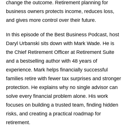
change the outcome. Retirement planning for
business owners protects income, reduces loss,
and gives more control over their future.
In this episode of the Best Business Podcast, host
Daryl Urbanski sits down with Mark Wade. He is
the Chief Retirement Officer at Retirement Suite
and a bestselling author with 48 years of
experience. Mark helps financially successful
families retire with fewer tax surprises and stronger
protection. He explains why no single advisor can
solve every financial problem alone. His work
focuses on building a trusted team, finding hidden
risks, and creating a practical roadmap for
retirement.