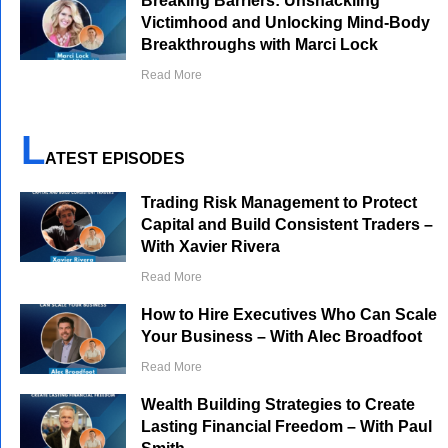
Breaking Barriers: Unshackling
Victimhood and Unlocking Mind-Body
Breakthroughs with Marci Lock
Read More
L
ATEST EPISODES
Trading Risk Management to Protect
Capital and Build Consistent Traders –
With Xavier Rivera
Read More
How to Hire Executives Who Can Scale
Your Business – With Alec Broadfoot
Read More
Wealth Building Strategies to Create
Lasting Financial Freedom – With Paul