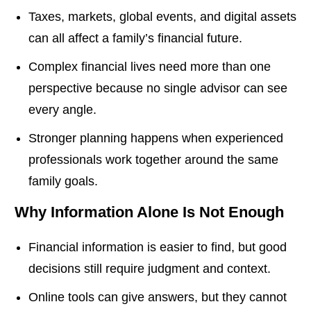
Taxes, markets, global events, and digital assets
can all affect a family’s financial future.
Complex financial lives need more than one
perspective because no single advisor can see
every angle.
Stronger planning happens when experienced
professionals work together around the same
family goals.
Why Information Alone Is Not Enough
Financial information is easier to find, but good
decisions still require judgment and context.
Online tools can give answers, but they cannot