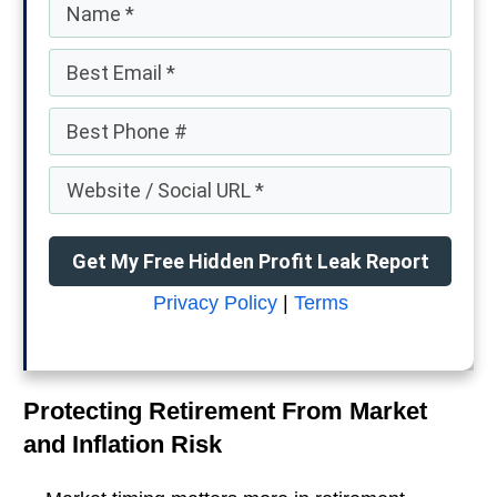
Get My Free Hidden Profit Leak Report
Privacy Policy
|
Terms
Protecting Retirement From Market
and Inflation Risk