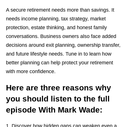
A secure retirement needs more than savings. It
needs income planning, tax strategy, market
protection, estate thinking, and honest family
conversations. Business owners also face added
decisions around exit planning, ownership transfer,
and future lifestyle needs. Tune in to learn how
better planning can help protect your retirement
with more confidence.
Here are three reasons why
you should listen to the full
episode With Mark Wade:
Discover how hidden gaps can weaken even a