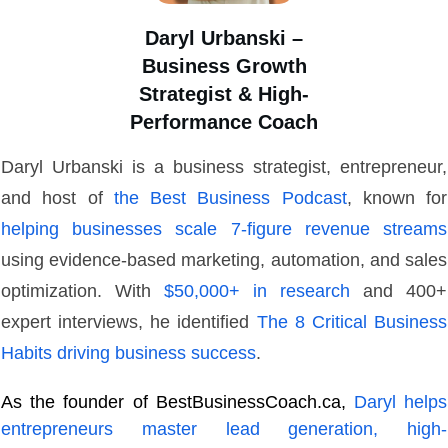
Daryl Urbanski –
Business Growth
Strategist & High-
Performance Coach
Daryl Urbanski is a business strategist, entrepreneur,
and host of
the Best Business Podcast
, known for
helping businesses scale 7-figure revenue streams
using evidence-based marketing, automation, and sales
optimization. With
$50,000+ in research
and 400+
expert interviews, he identified
The 8 Critical Business
Habits driving business success
.
As the founder of BestBusinessCoach.ca,
Daryl helps
entrepreneurs master lead generation, high-