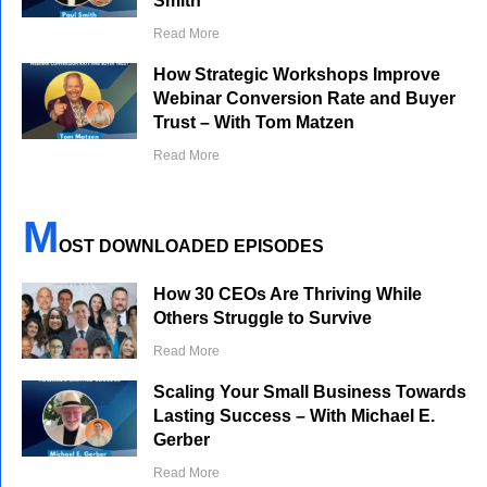
Smith
Read More
How Strategic Workshops Improve
Webinar Conversion Rate and Buyer
Trust – With Tom Matzen
Read More
M
OST DOWNLOADED EPISODES
How 30 CEOs Are Thriving While
Others Struggle to Survive
Read More
Scaling Your Small Business Towards
Lasting Success – With Michael E.
Gerber
Read More