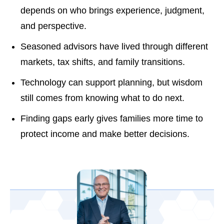
depends on who brings experience, judgment,
and perspective.
Seasoned advisors have lived through different
markets, tax shifts, and family transitions.
Technology can support planning, but wisdom
still comes from knowing what to do next.
Finding gaps early gives families more time to
protect income and make better decisions.