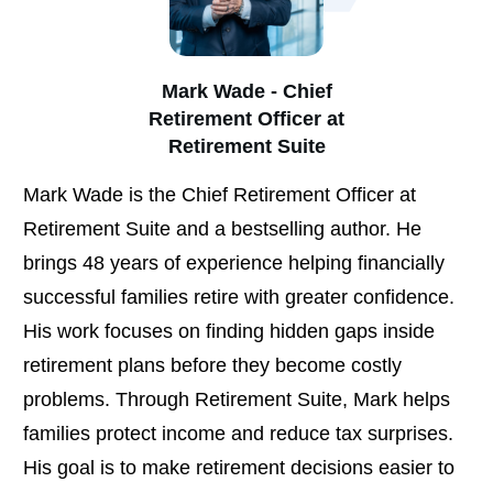
Mark Wade - Chief
Retirement Officer at
Retirement Suite
Mark Wade is the Chief Retirement Officer at
Retirement Suite and a bestselling author. He
brings 48 years of experience helping financially
successful families retire with greater confidence.
His work focuses on finding hidden gaps inside
retirement plans before they become costly
problems. Through Retirement Suite, Mark helps
families protect income and reduce tax surprises.
His goal is to make retirement decisions easier to