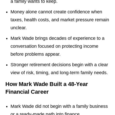
a family wants to keep.
Money alone cannot create confidence when
taxes, health costs, and market pressure remain
unclear.
Mark Wade brings decades of experience to a
conversation focused on protecting income
before problems appear.
Stronger retirement decisions begin with a clear
view of risk, timing, and long-term family needs.
How Mark Wade Built a 48-Year
Financial Career
Mark Wade did not begin with a family business
or a ready-made path into finance.