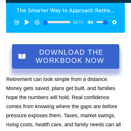
DOWNLOAD THE
WORKBOOK NOW
Retirement can look simple from a distance.
Money gets saved, plans get built, and families
hope the numbers will hold. Real confidence
comes from knowing where the gaps are before
pressure exposes them. Taxes, market swings,
rising costs, health care, and family needs can all