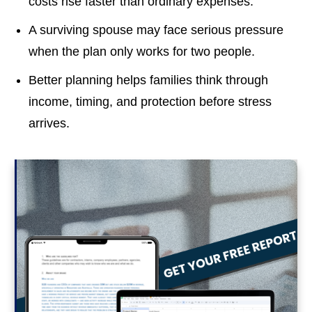
costs rise faster than ordinary expenses.
A surviving spouse may face serious pressure
when the plan only works for two people.
Better planning helps families think through
income, timing, and protection before stress
arrives.