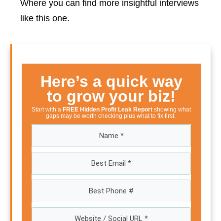
Where you can find more insightful interviews
like this one.
Here’s a quick way
to grow your biz!
Start with a
FREE Hidden Profit Leak Report
showing what
gaps may be worth checking plus what to fix first.