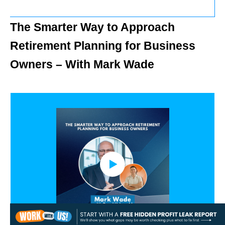
The Smarter Way to Approach
Retirement Planning for Business
Owners – With Mark Wade